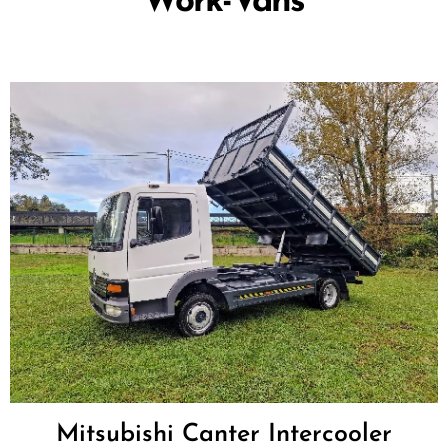
Work-Vans
Mitsubishi Canter Intercooler