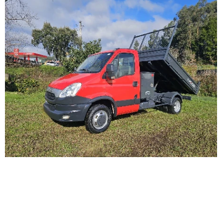
Iveco Daily