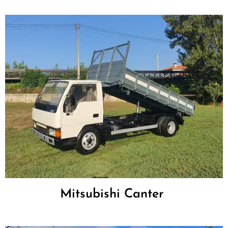
Mitsubishi Canter