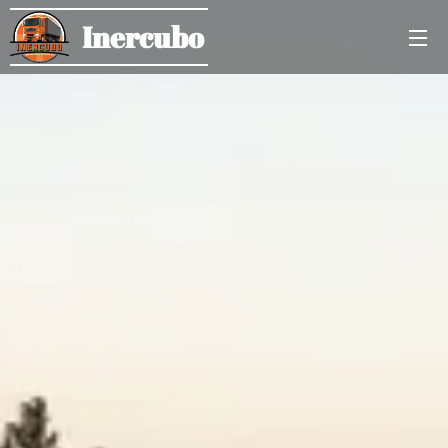
Inercubo