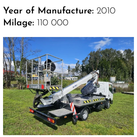
Year of Manufacture:
2010
Milage:
110 000