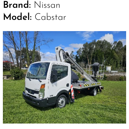
Brand:
Nissan
Model:
Cabstar