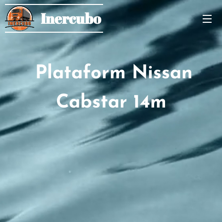
Inercubo
Plataform Nissan
Cabstar 14m