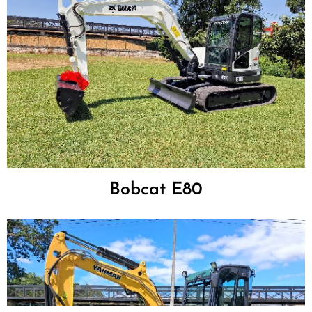
Bobcat E80