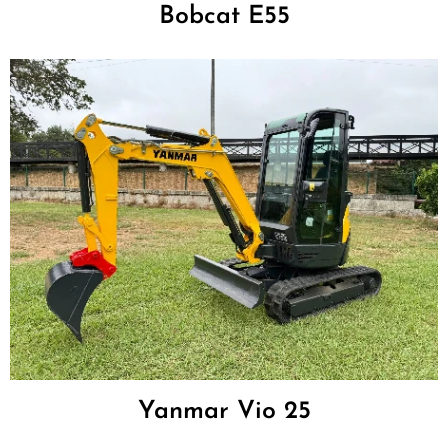
Bobcat E55
Yanmar Vio 25