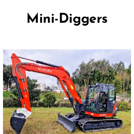
Mini-Diggers