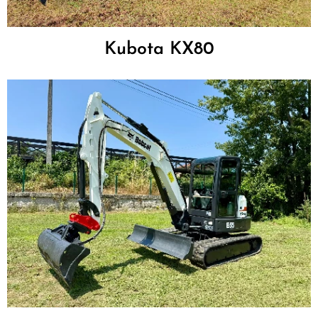
Kubota KX80