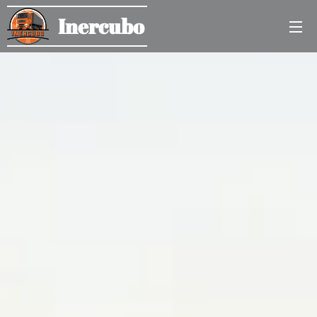
Inercubo