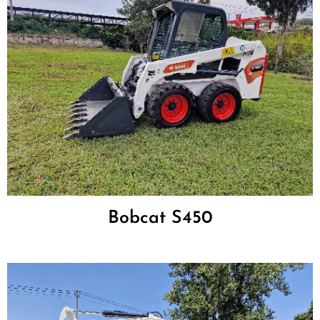
Bobcat S450