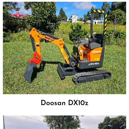
Doosan DX10z