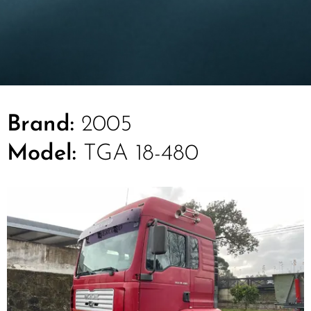
Brand:
2005
Model:
TGA 18-480