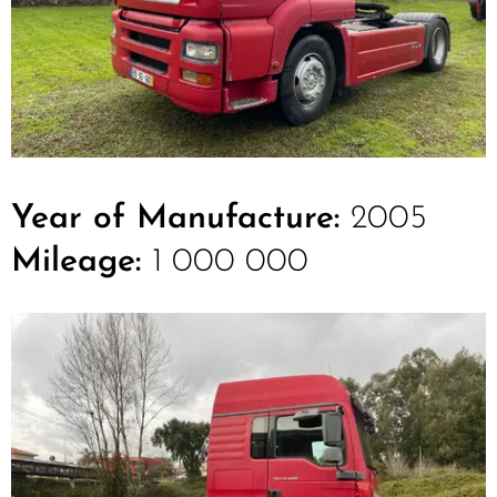
Year of Manufacture:
2005
Mileage:
1 000 000