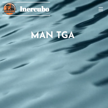
Inercubo
MAN TGA