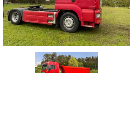
Price on Request