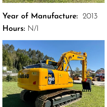
Year of Manufacture:
2013
Hours:
N/I