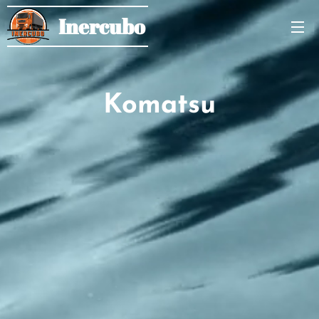
Inercubo
Komatsu