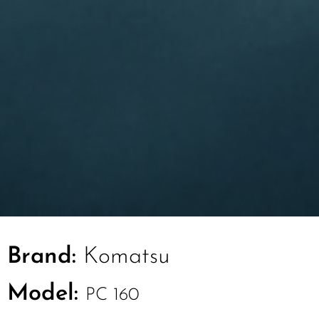
Brand:
Komatsu
Model:
PC 160