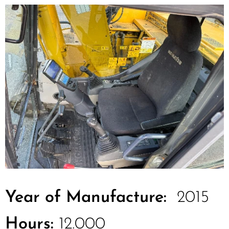
Year of Manufacture:
2015
Hours:
12.000