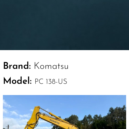
Brand:
Komatsu
Model:
PC 138-US