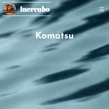
Inercubo
Komatsu