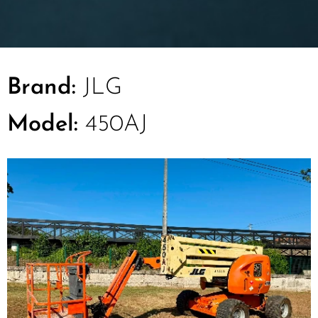
Brand:
JLG
Model:
450AJ