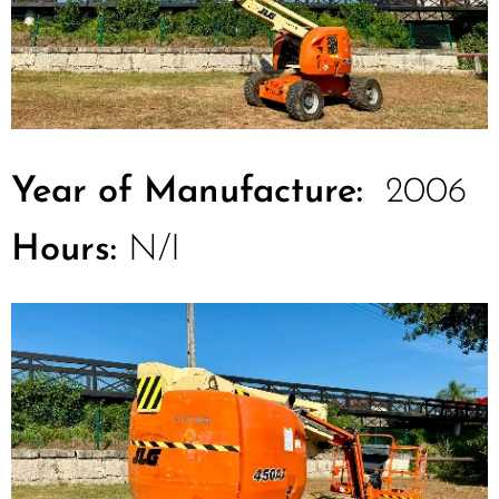
Year of Manufacture:
2006
Hours:
N/I