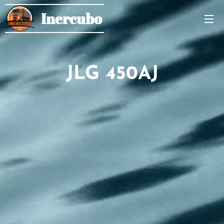
Inercubo
JLG 450AJ