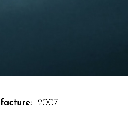
facture:
2007