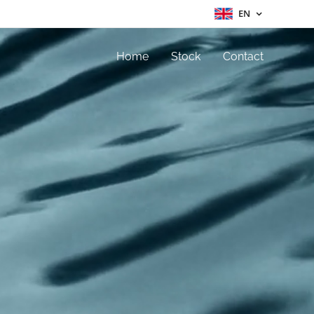
EN
Home
Stock
Contact