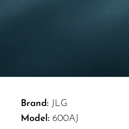
Brand:
JLG
Model:
600AJ