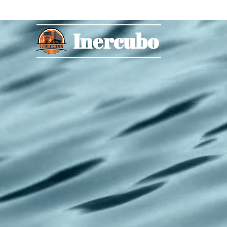
Inercubo