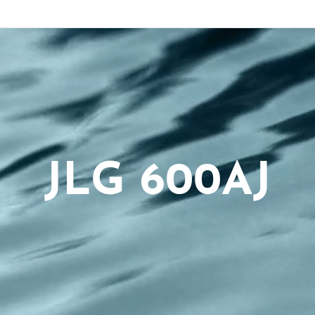
JLG 600AJ