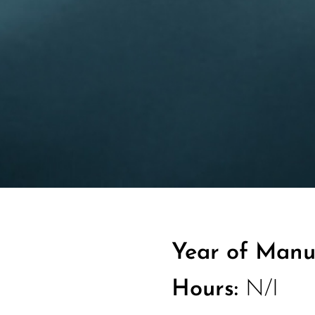
Year of Manu
Hours:
N/I