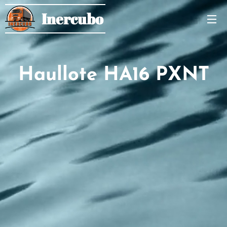
Inercubo
Haullote HA16 PXNT