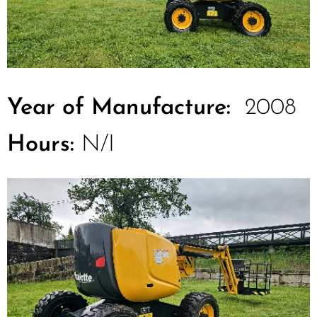
Year of Manufacture:
2008
Hours:
N/I