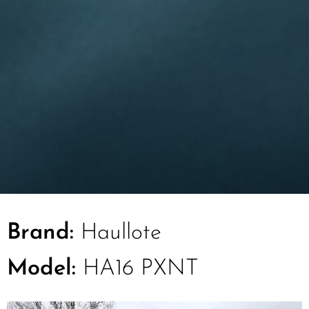
Brand:
Haullote
Model:
HA16 PXNT