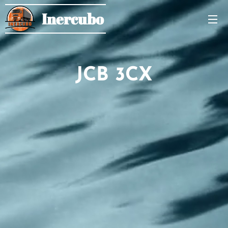
Inercubo
JCB 3CX