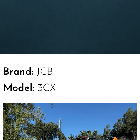
Brand:
JCB
Model:
3CX