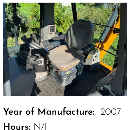
Year of Manufacture:
2007
Hours:
N/I