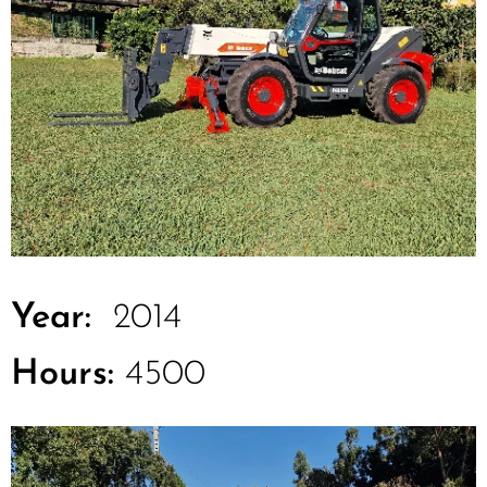
Year:
2014
Hours:
4500