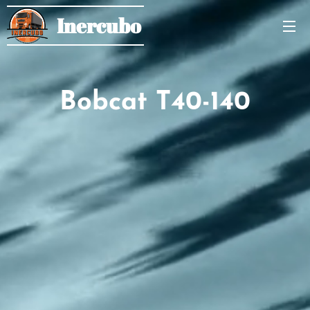
Inercubo
Bobcat T40-140