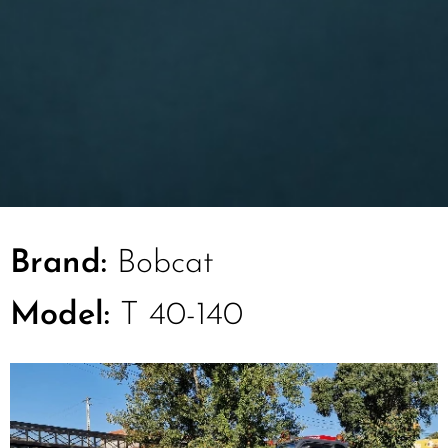
Brand:
Bobcat
Model:
T 40-140