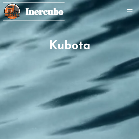
Inercubo
Kubota