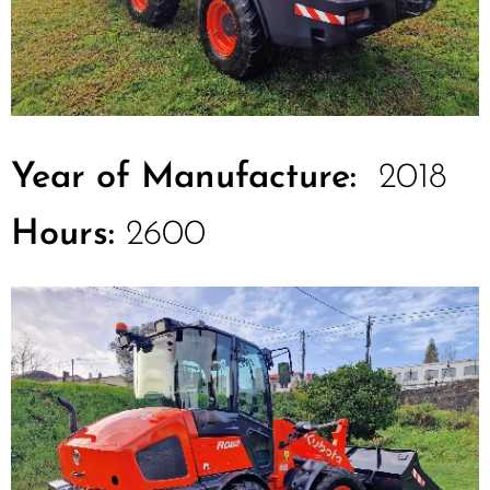
Year of Manufacture:
2018
Hours:
2600