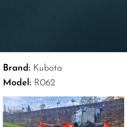
Brand:
Kubota
Model:
R062