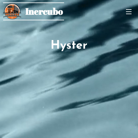
Inercubo
Hyster