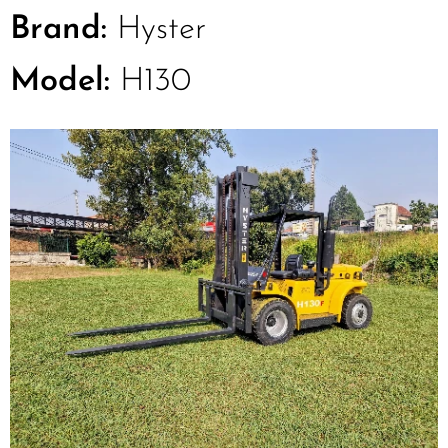
Brand:
Hyster
Model:
H130