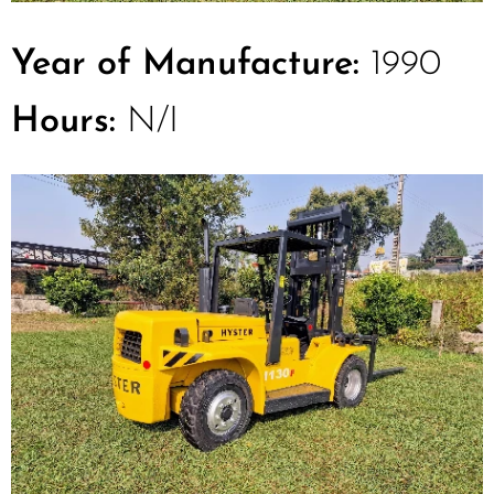
Year of Manufacture:
1990
Hours:
N/I